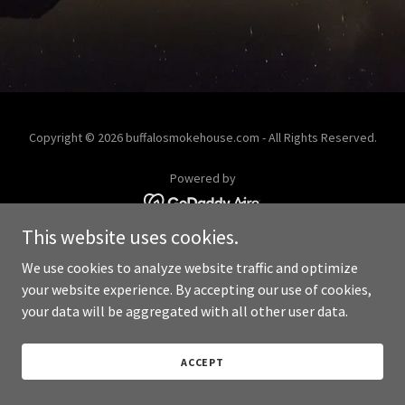
Copyright © 2026 buffalosmokehouse.com - All Rights Reserved.
Powered by
This website uses cookies.
We use cookies to analyze website traffic and optimize
your website experience. By accepting our use of cookies,
your data will be aggregated with all other user data.
ACCEPT