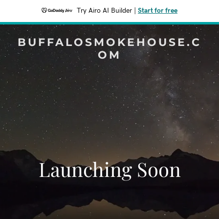
Try Airo AI Builder
|
Start for free
BUFFALOSMOKEHOUSE.C
OM
Launching Soon